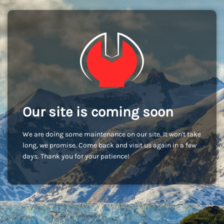
Our site is coming soon
We are doing some maintenance on our site. It won't take
long, we promise. Come back and visit us again in a few
days. Thank you for your patience!