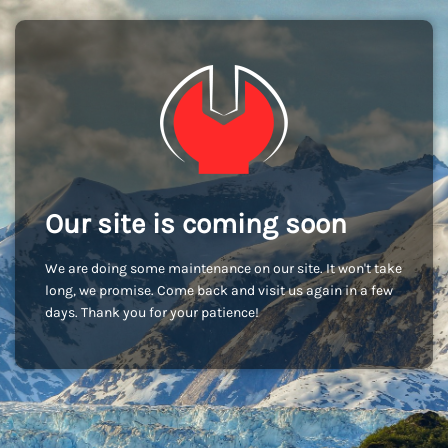
Our site is coming soon
We are doing some maintenance on our site. It won't take
long, we promise. Come back and visit us again in a few
days. Thank you for your patience!