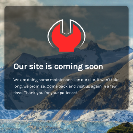
Our site is coming soon
We are doing some maintenance on our site. It won't take
long, we promise. Come back and visit us again in a few
days. Thank you for your patience!