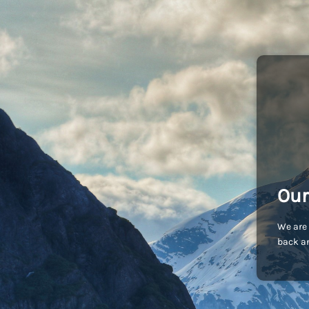
Our
We are 
back an