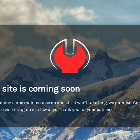
 site is coming soon
doing some maintenance on our site. It won't take long, we promise. C
d visit us again in a few days. Thank you for your patience!