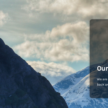
Our
We are 
back an