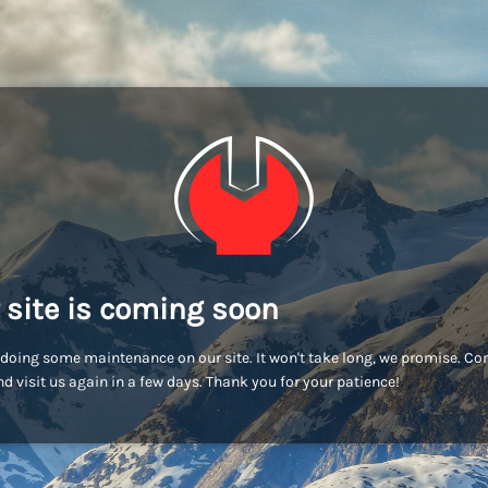
 site is coming soon
doing some maintenance on our site. It won't take long, we promise. C
d visit us again in a few days. Thank you for your patience!