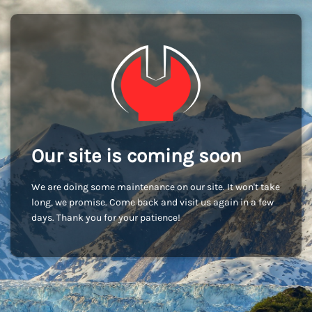
Our site is coming soon
We are doing some maintenance on our site. It won't take
long, we promise. Come back and visit us again in a few
days. Thank you for your patience!