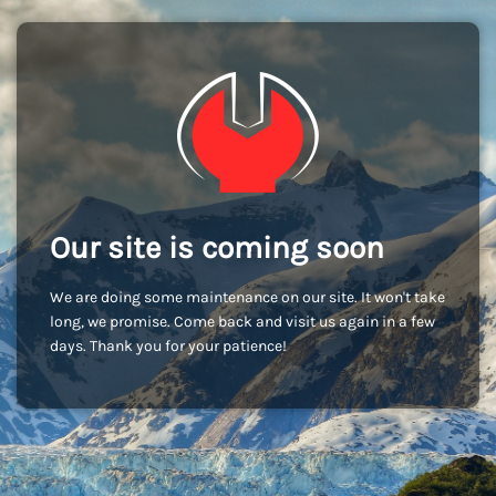
Our site is coming soon
We are doing some maintenance on our site. It won't take
long, we promise. Come back and visit us again in a few
days. Thank you for your patience!