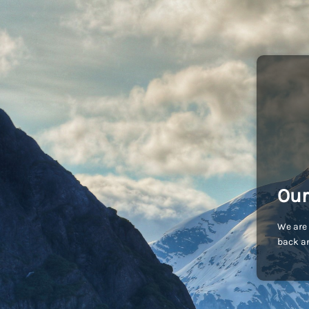
Our
We are 
back an