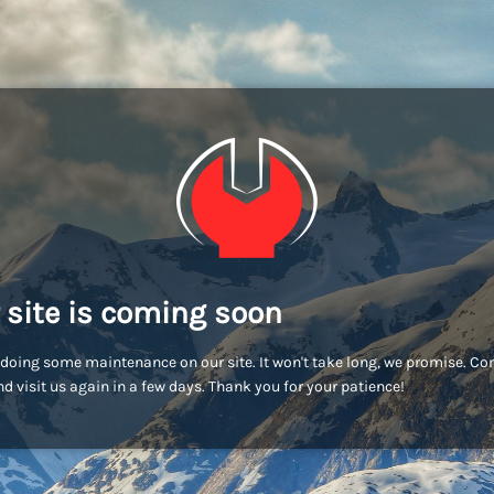
 site is coming soon
doing some maintenance on our site. It won't take long, we promise. C
d visit us again in a few days. Thank you for your patience!