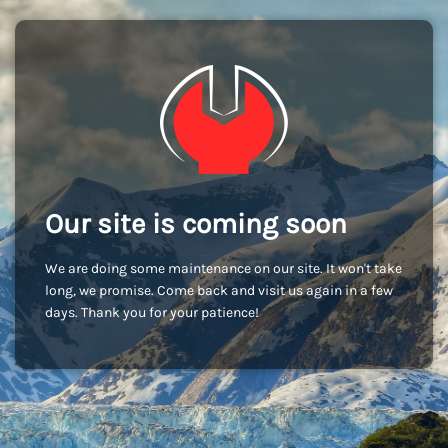
Our site is coming soon
We are doing some maintenance on our site. It won't take
long, we promise. Come back and visit us again in a few
days. Thank you for your patience!