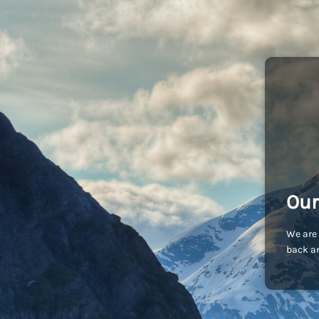
Our
We are 
back an