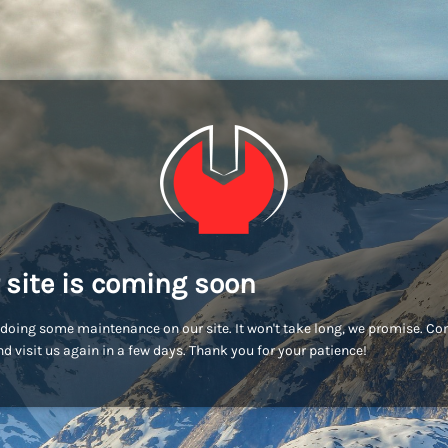
 site is coming soon
doing some maintenance on our site. It won't take long, we promise. C
d visit us again in a few days. Thank you for your patience!