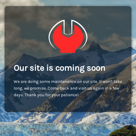
Our site is coming soon
We are doing some maintenance on our site. It won't take
long, we promise. Come back and visit us again in a few
days. Thank you for your patience!