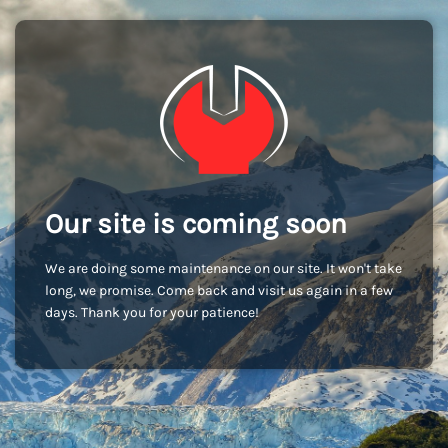
Our site is coming soon
We are doing some maintenance on our site. It won't take
long, we promise. Come back and visit us again in a few
days. Thank you for your patience!