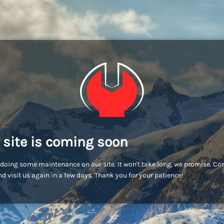
 site is coming soon
doing some maintenance on our site. It won't take long, we promise. C
d visit us again in a few days. Thank you for your patience!