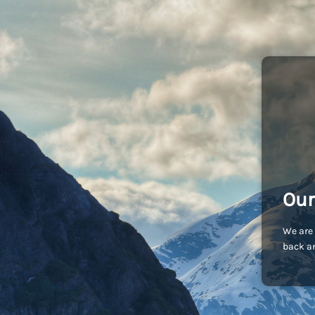
Our
We are 
back an