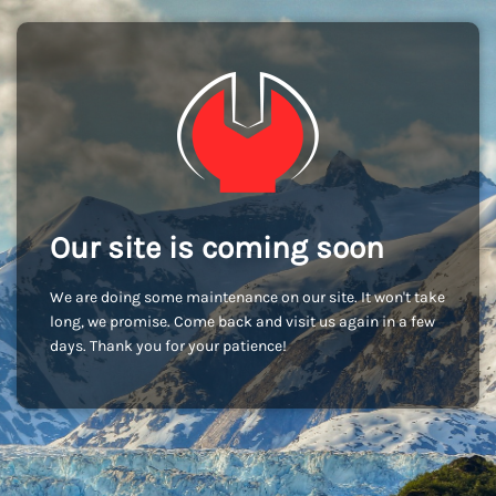
Our site is coming soon
We are doing some maintenance on our site. It won't take
long, we promise. Come back and visit us again in a few
days. Thank you for your patience!