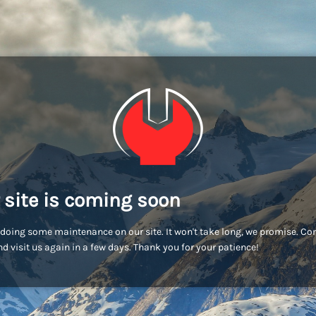
 site is coming soon
doing some maintenance on our site. It won't take long, we promise. C
d visit us again in a few days. Thank you for your patience!