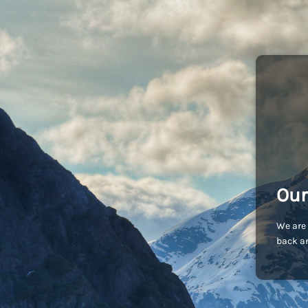
Our
We are 
back an