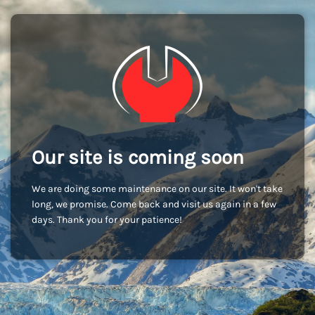
Our site is coming soon
We are doing some maintenance on our site. It won't take
long, we promise. Come back and visit us again in a few
days. Thank you for your patience!