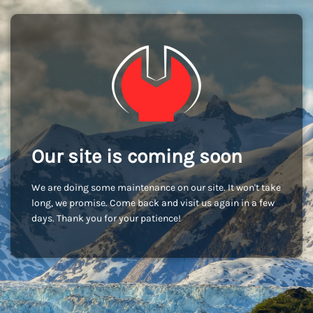
Our site is coming soon
We are doing some maintenance on our site. It won't take
long, we promise. Come back and visit us again in a few
days. Thank you for your patience!