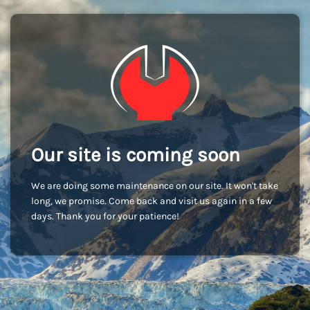
Our site is coming soon
We are doing some maintenance on our site. It won't take
long, we promise. Come back and visit us again in a few
days. Thank you for your patience!